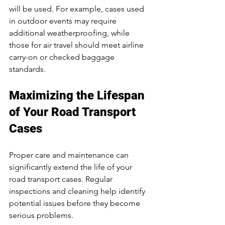
will be used. For example, cases used 
in outdoor events may require 
additional weatherproofing, while 
those for air travel should meet airline 
carry-on or checked baggage 
standards.
Maximizing the Lifespan 
of Your Road Transport 
Cases
Proper care and maintenance can 
significantly extend the life of your 
road transport cases. Regular 
inspections and cleaning help identify 
potential issues before they become 
serious problems.