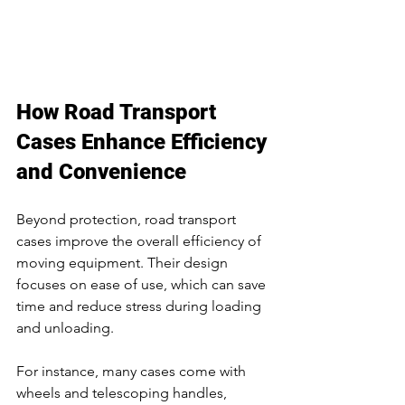
How Road Transport 
Cases Enhance Efficiency 
and Convenience
Beyond protection, road transport 
cases improve the overall efficiency of 
moving equipment. Their design 
focuses on ease of use, which can save 
time and reduce stress during loading 
and unloading.
For instance, many cases come with 
wheels and telescoping handles, 