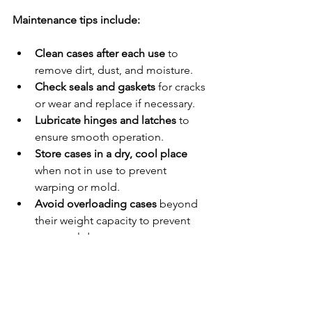
Maintenance tips include:
Clean cases after each use
 to 
remove dirt, dust, and moisture.
Check seals and gaskets
 for cracks 
or wear and replace if necessary.
Lubricate hinges and latches
 to 
ensure smooth operation.
Store cases in a dry, cool place
when not in use to prevent 
warping or mold.
Avoid overloading cases
 beyond 
their weight capacity to prevent 
structural damage.
By following these simple steps, you 
protect your investment and ensure 
your equipment remains safe for years 