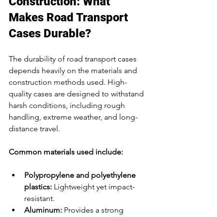
Construction: What 
Makes Road Transport 
Cases Durable?
The durability of road transport cases 
depends heavily on the materials and 
construction methods used. High-
quality cases are designed to withstand 
harsh conditions, including rough 
handling, extreme weather, and long-
distance travel.
Common materials used include:
Polypropylene and polyethylene 
plastics:
 Lightweight yet impact-
resistant.
Aluminum:
 Provides a strong 