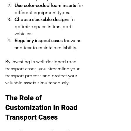
Use color-coded foam inserts
 for 
different equipment types.
Choose stackable designs
 to 
optimize space in transport 
vehicles.
Regularly inspect cases
 for wear 
and tear to maintain reliability.
By investing in well-designed road 
transport cases, you streamline your 
transport process and protect your 
valuable assets simultaneously.
The Role of 
Customization in Road 
Transport Cases