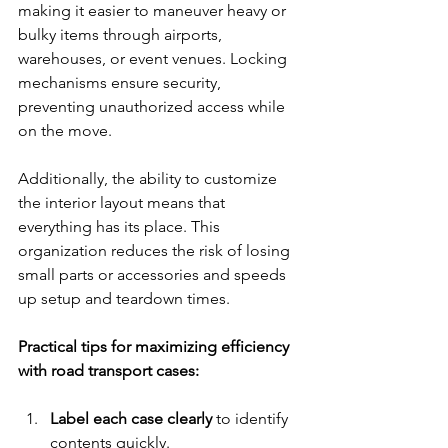
making it easier to maneuver heavy or 
bulky items through airports, 
warehouses, or event venues. Locking 
mechanisms ensure security, 
preventing unauthorized access while 
on the move.
Additionally, the ability to customize 
the interior layout means that 
everything has its place. This 
organization reduces the risk of losing 
small parts or accessories and speeds 
up setup and teardown times.
Practical tips for maximizing efficiency 
with road transport cases:
Label each case clearly
 to identify 
contents quickly.