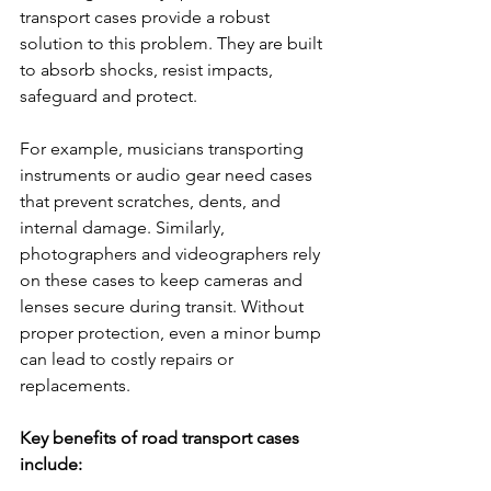
transport cases provide a robust 
solution to this problem. They are built 
to absorb shocks, resist impacts, 
safeguard and protect.
For example, musicians transporting 
instruments or audio gear need cases 
that prevent scratches, dents, and 
internal damage. Similarly, 
photographers and videographers rely 
on these cases to keep cameras and 
lenses secure during transit. Without 
proper protection, even a minor bump 
can lead to costly repairs or 
replacements.
Key benefits of road transport cases 
include: