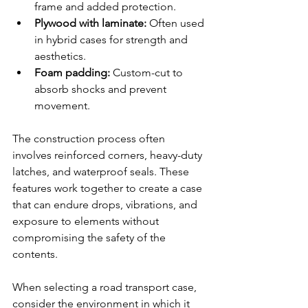
frame and added protection.
Plywood with laminate:
 Often used 
in hybrid cases for strength and 
aesthetics.
Foam padding:
 Custom-cut to 
absorb shocks and prevent 
movement.
The construction process often 
involves reinforced corners, heavy-duty 
latches, and waterproof seals. These 
features work together to create a case 
that can endure drops, vibrations, and 
exposure to elements without 
compromising the safety of the 
contents.
When selecting a road transport case, 
consider the environment in which it 