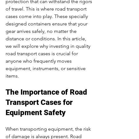
protection that can withstand the rigors 
of travel. This is where road transport 
cases come into play. These specially 
designed containers ensure that your 
gear arrives safely, no matter the 
distance or conditions. In this article, 
we will explore why investing in quality 
road transport cases is crucial for 
anyone who frequently moves 
equipment, instruments, or sensitive 
items.
The Importance of Road 
Transport Cases for 
Equipment Safety
When transporting equipment, the risk 
of damage is always present. Road 