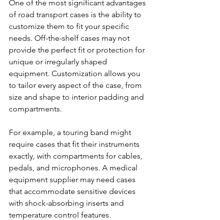
One of the most significant advantages 
of road transport cases is the ability to 
customize them to fit your specific 
needs. Off-the-shelf cases may not 
provide the perfect fit or protection for 
unique or irregularly shaped 
equipment. Customization allows you 
to tailor every aspect of the case, from 
size and shape to interior padding and 
compartments.
For example, a touring band might 
require cases that fit their instruments 
exactly, with compartments for cables, 
pedals, and microphones. A medical 
equipment supplier may need cases 
that accommodate sensitive devices 
with shock-absorbing inserts and 
temperature control features.