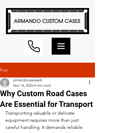
Post
armandocasesweb
Nov 14, 2025
4 min read
Why Custom Road Cases
Are Essential for Transport
Transporting valuable or delicate 
equipment requires more than just 
careful handling. It demands reliable 