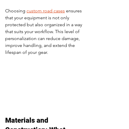
Choosing 
custom road cases
 ensures 
that your equipment is not only 
protected but also organized in a way 
that suits your workflow. This level of 
personalization can reduce damage, 
improve handling, and extend the 
lifespan of your gear.
Materials and 