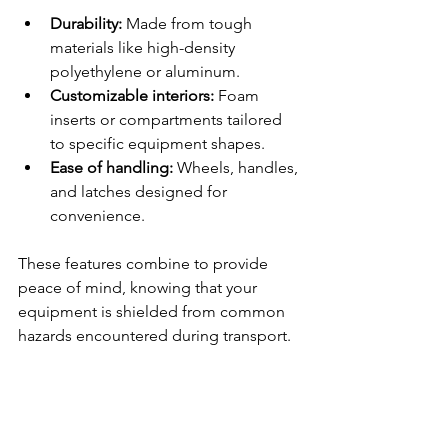
Durability:
 Made from tough 
materials like high-density 
polyethylene or aluminum.
Customizable interiors:
 Foam 
inserts or compartments tailored 
to specific equipment shapes.
Ease of handling:
 Wheels, handles, 
and latches designed for 
convenience.
These features combine to provide 
peace of mind, knowing that your 
equipment is shielded from common 
hazards encountered during transport.