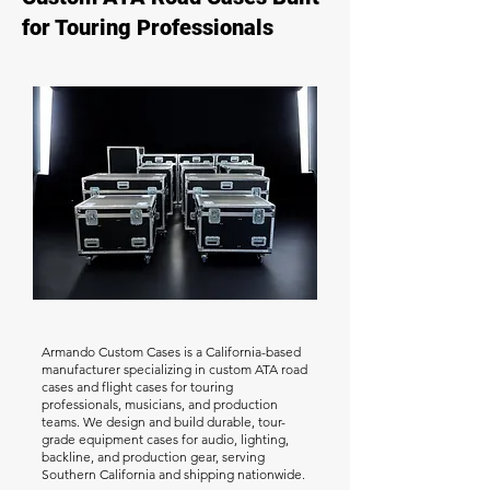
for Touring Professionals
Armando Custom Cases is a California-based
manufacturer specializing in custom ATA road
cases and flight cases for touring
professionals, musicians, and production
teams. We design and build durable, tour-
grade equipment cases for audio, lighting,
backline, and production gear, serving
Southern California and shipping nationwide.