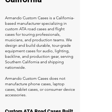
Armando Custom Cases is a California-
based manufacturer specializing in
custom ATA road cases and flight
cases for touring professionals,
musicians, and production teams. We
design and build durable, tour-grade
equipment cases for audio, lighting,
backline, and production gear, serving
Southern California and shipping
nationwide.
Armando Custom Cases does not
manufacture phone cases, laptop
cases, tablet cases, or consumer device
accessories.
Custom ATA Road Cases Built