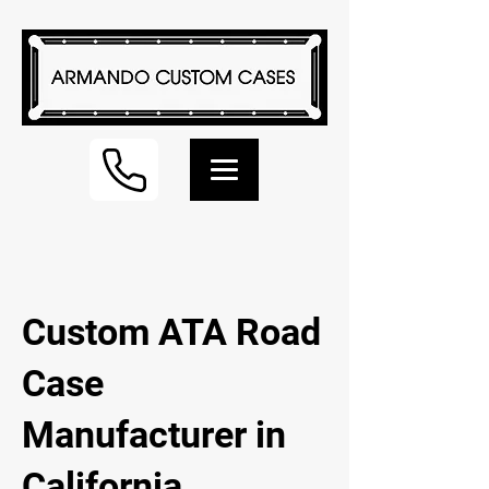
Custom ATA Road
Case
Manufacturer in
California